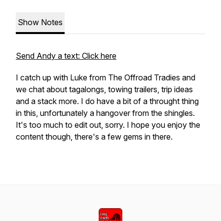
Show Notes
Send Andy a text: Click here
I catch up with Luke from The Offroad Tradies and
we chat about tagalongs, towing trailers, trip ideas
and a stack more. I do have a bit of a throught thing
in this, unfortunately a hangover from the shingles.
It's too much to edit out, sorry. I hope you enjoy the
content though, there's a few gems in there.