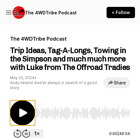
+ Follow
The 4WDTribe Podcast
The 4WDTribe Podcast
Trip Ideas, Tag-A-Longs, Towing in
the Simpson and much much more
with Luke from The Offroad Tradies
May 22, 2024
•
Share
Andy Ireland 4wd'er always in search of a good
story
Use Left/Right to seek, Home/End to jump to st
0:00
|
46:54